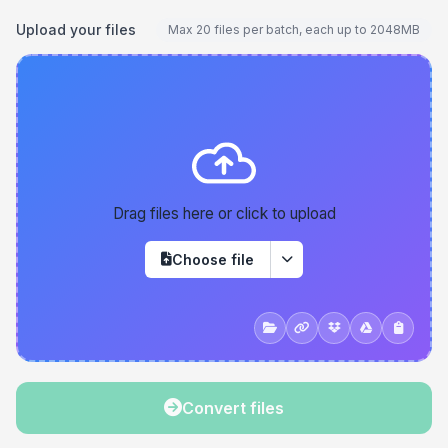
Upload your files
Max 20 files per batch, each up to 2048MB
Drag files here or click to upload
Choose file
Convert files