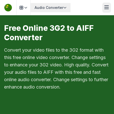
Audio Converter
Free Online 3G2 to AIFF
Converter
Convert your video files to the 3G2 format with
this free online video converter. Change settings
to enhance your 3G2 video. High quality. Convert
your audio files to AIFF with this free and fast
online audio converter. Change settings to further
enhance audio conversion.