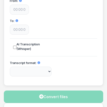
From
To
AI Transcription
(Whisper)
Transcript format
Convert files