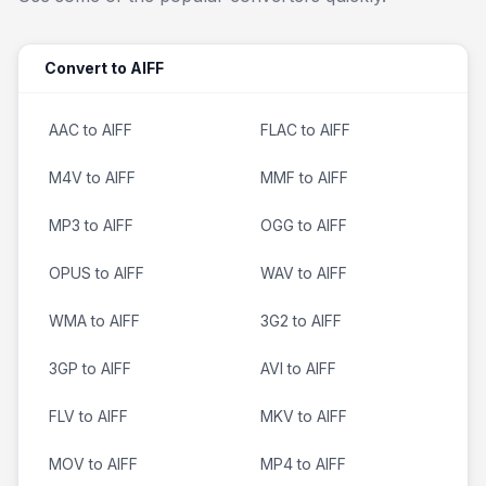
Convert to AIFF
AAC to AIFF
FLAC to AIFF
M4V to AIFF
MMF to AIFF
MP3 to AIFF
OGG to AIFF
OPUS to AIFF
WAV to AIFF
WMA to AIFF
3G2 to AIFF
3GP to AIFF
AVI to AIFF
FLV to AIFF
MKV to AIFF
MOV to AIFF
MP4 to AIFF