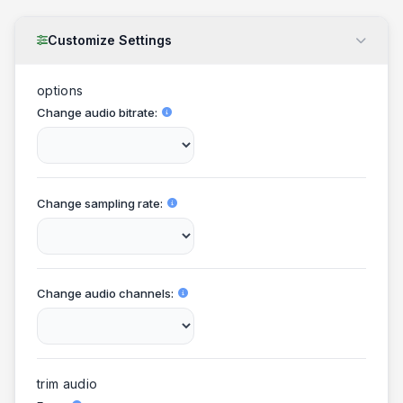
Customize Settings
options
Change audio bitrate
Change sampling rate
Change audio channels
trim audio