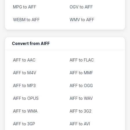
MPG to AIFF
OGV to AIFF
WEBM to AIFF
WMV to AIFF
Convert from AIFF
AIFF to AAC
AIFF to FLAC
AIFF to M4V
AIFF to MMF
AIFF to MP3
AIFF to OGG
AIFF to OPUS
AIFF to WAV
AIFF to WMA
AIFF to 3G2
AIFF to 3GP
AIFF to AVI