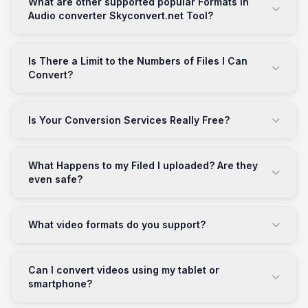
What are other supported popular Formats in
Audio converter Skyconvert.net Tool?
Is There a Limit to the Numbers of Files I Can
Convert?
Is Your Conversion Services Really Free?
What Happens to my Filed I uploaded? Are they
even safe?
What video formats do you support?
Can I convert videos using my tablet or
smartphone?