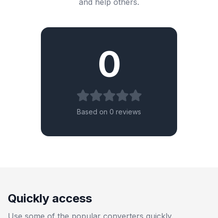
and help others.
0
Based on 0 reviews
Quickly access
Use some of the popular converters quickly.