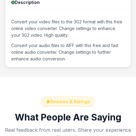
Description
Convert your video files to the 3G2 format with this free
online video converter. Change settings to enhance
your 3G2 video. High quality.
Convert your audio files to AIFF with this free and fast
online audio converter. Change settings to further
enhance audio conversion.
Reviews & Ratings
What People Are Saying
Real feedback from real users. Share your experience