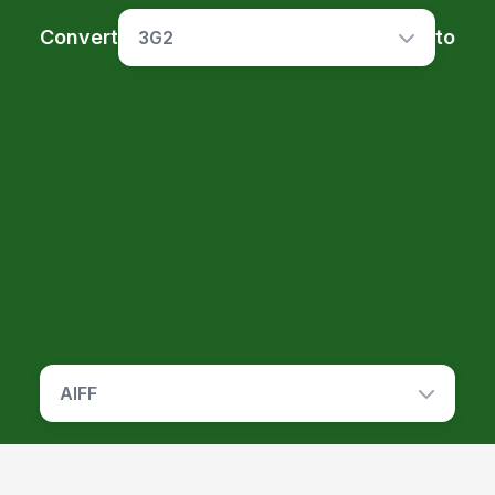
Convert
to
3G2
AIFF