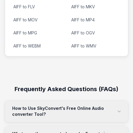
AIFF to FLV
AIFF to MKV
AIFF to MOV
AIFF to MP4
AIFF to MPG
AIFF to OGV
AIFF to WEBM
AIFF to WMV
Frequently Asked Questions (FAQs)
How to Use SkyConvert's Free Online Audio
converter Tool?