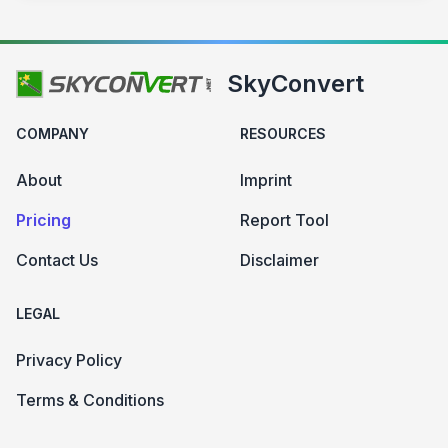
SkyConvert
COMPANY
RESOURCES
About
Imprint
Pricing
Report Tool
Contact Us
Disclaimer
LEGAL
Privacy Policy
Terms & Conditions