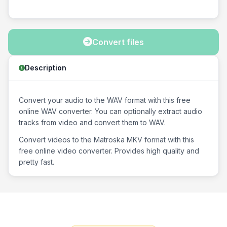
Convert files
Description
Convert your audio to the WAV format with this free
online WAV converter. You can optionally extract audio
tracks from video and convert them to WAV.
Convert videos to the Matroska MKV format with this
free online video converter. Provides high quality and
pretty fast.