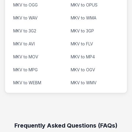
MKV to OGG
MKV to OPUS
MKV to WAV
MKV to WMA
MKV to 3G2
MKV to 3GP
MKV to AVI
MKV to FLV
MKV to MOV
MKV to MP4
MKV to MPG
MKV to OGV
MKV to WEBM
MKV to WMV
Frequently Asked Questions (FAQs)