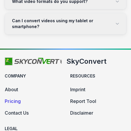
What video formats do you support?
Can I convert videos using my tablet or
smartphone?
SkyConvert
COMPANY
RESOURCES
About
Imprint
Pricing
Report Tool
Contact Us
Disclaimer
LEGAL