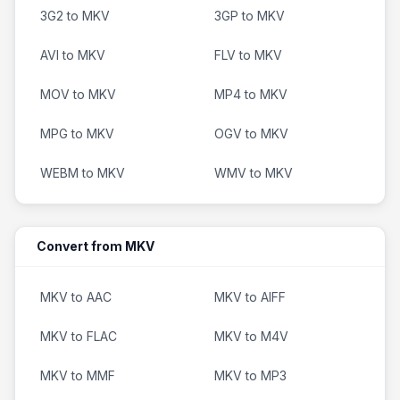
3G2 to MKV
3GP to MKV
AVI to MKV
FLV to MKV
MOV to MKV
MP4 to MKV
MPG to MKV
OGV to MKV
WEBM to MKV
WMV to MKV
Convert from MKV
MKV to AAC
MKV to AIFF
MKV to FLAC
MKV to M4V
MKV to MMF
MKV to MP3