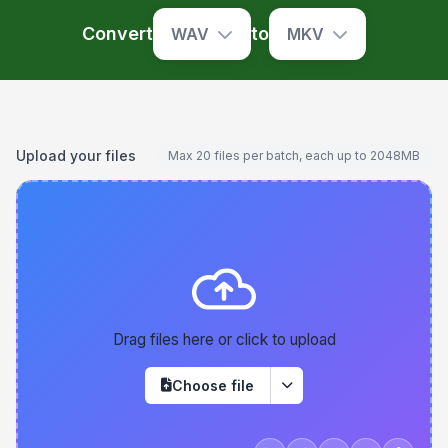
Convert
to
WAV
MKV
Upload your files
Max 20 files per batch, each up to 2048MB
Drag files here or click to upload
Choose file