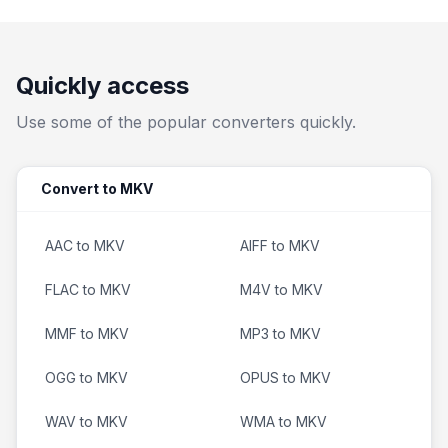
Quickly access
Use some of the popular converters quickly.
Convert to MKV
AAC to MKV
AIFF to MKV
FLAC to MKV
M4V to MKV
MMF to MKV
MP3 to MKV
OGG to MKV
OPUS to MKV
WAV to MKV
WMA to MKV