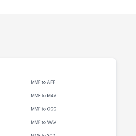
MMF to AIFF
MMF to M4V
MMF to OGG
MMF to WAV
MMF to 3G2