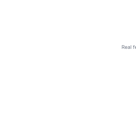
Real f