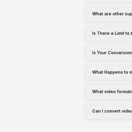
What are other sup
Is There a Limit to
Is Your Conversion
What Happens to my
What video format
Can I convert vide