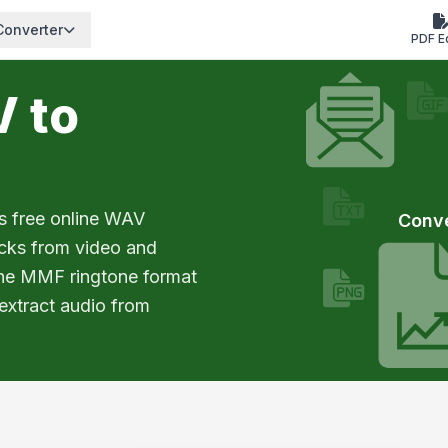
Converter
PDF E
V to
s free online WAV
Conv
acks from video and
the MMF ringtone format
 extract audio from