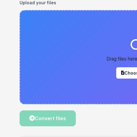
Upload your files
Drag files here
Choos
Convert files