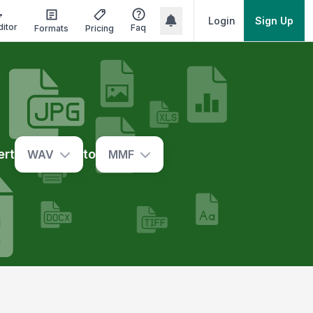
Login
Sign Up
ditor
Faq
Formats
Pricing
ert
to
WAV
MMF