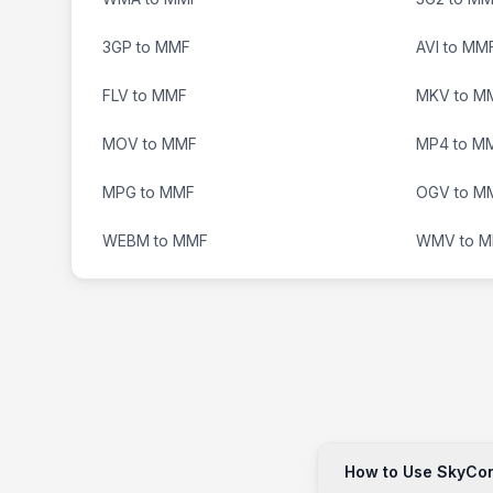
3GP to MMF
AVI to MM
FLV to MMF
MKV to M
MOV to MMF
MP4 to M
MPG to MMF
OGV to M
WEBM to MMF
WMV to 
How to Use SkyConv