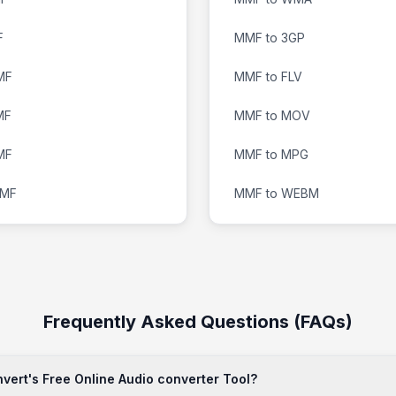
F
MMF to 3GP
MF
MMF to FLV
MF
MMF to MOV
MF
MMF to MPG
MMF
MMF to WEBM
Frequently Asked Questions (FAQs)
ert's Free Online Audio converter Tool?