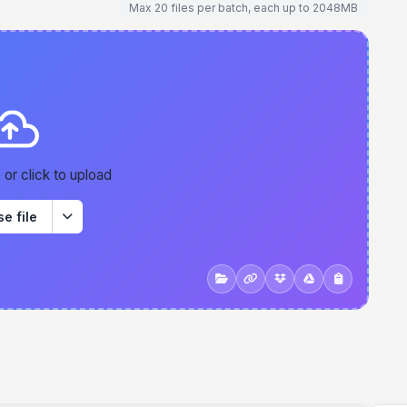
Max 20 files per batch, each up to 2048MB
 or click to upload
e file