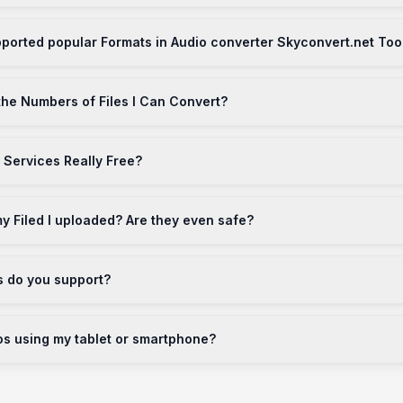
ported popular Formats in Audio converter Skyconvert.net Too
 the Numbers of Files I Can Convert?
 Services Really Free?
 Filed I uploaded? Are they even safe?
s do you support?
os using my tablet or smartphone?