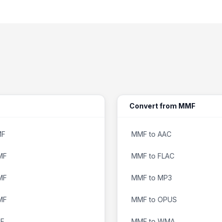
Convert from MMF
MF
MMF to AAC
MF
MMF to FLAC
MF
MMF to MP3
MF
MMF to OPUS
MF
MMF to WMA