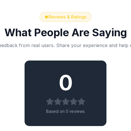
Reviews & Ratings
What People Are Saying
eedback from real users. Share your experience and help 
0
Based on 0 reviews