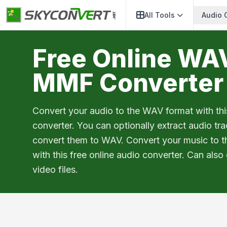
All Tools
Audio 
Free Online WA
MMF Converter
Convert your audio to the WAV format with thi
converter. You can optionally extract audio tr
convert them to WAV. Convert your music to 
with this free online audio converter. Can also
video files.