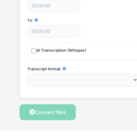
To
AI Transcription (Whisper)
Transcript format
Convert files