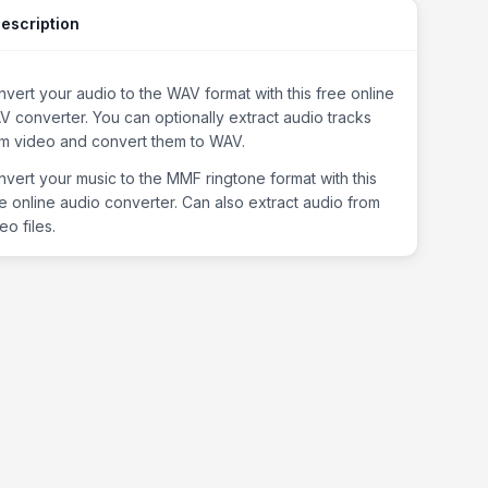
escription
vert your audio to the WAV format with this free online
 converter. You can optionally extract audio tracks
om video and convert them to WAV.
vert your music to the MMF ringtone format with this
e online audio converter. Can also extract audio from
eo files.