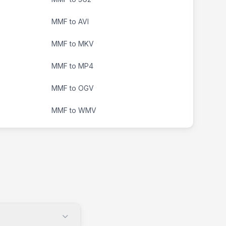
MMF to AVI
MMF to MKV
MMF to MP4
MMF to OGV
MMF to WMV