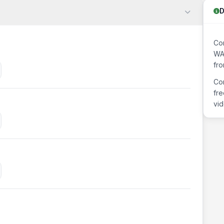
D
Con
WAV
fr
Con
fre
vid