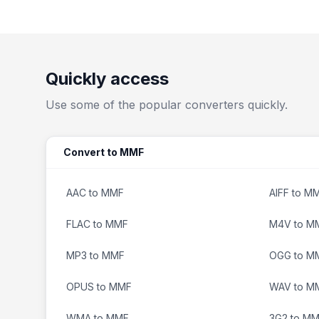
Quickly access
Use some of the popular converters quickly.
Convert to MMF
AAC to MMF
AIFF to M
FLAC to MMF
M4V to M
MP3 to MMF
OGG to M
OPUS to MMF
WAV to M
WMA to MMF
3G2 to M