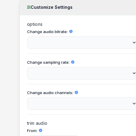
Customize Settings
options
Change audio bitrate
Change sampling rate
Change audio channels
trim audio
From