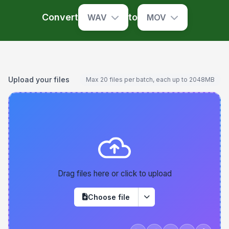
Convert
to
WAV
MOV
Upload your files
Max 20 files per batch, each up to 2048MB
Drag files here or click to upload
Choose file