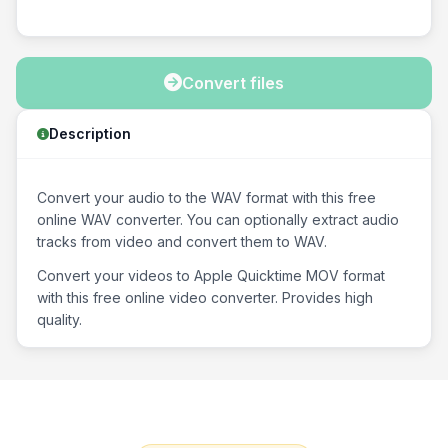
Convert files
Description
Convert your audio to the WAV format with this free
online WAV converter. You can optionally extract audio
tracks from video and convert them to WAV.
Convert your videos to Apple Quicktime MOV format
with this free online video converter. Provides high
quality.