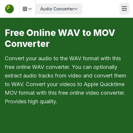
Audio Converter
Free Online WAV to MOV
Converter
Convert your audio to the WAV format with this
free online WAV converter. You can optionally
extract audio tracks from video and convert them
to WAV. Convert your videos to Apple Quicktime
MOV format with this free online video converter.
Provides high quality.