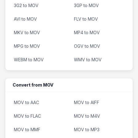
3G2 to MOV
3GP to MOV
AVI to MOV
FLV to MOV
MKV to MOV
MP4 to MOV
MPG to MOV
OGV to MOV
WEBM to MOV
WMV to MOV
Convert from MOV
MOV to AAC
MOV to AIFF
MOV to FLAC
MOV to M4V
MOV to MMF
MOV to MP3