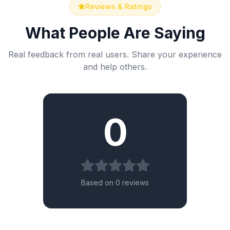
Reviews & Ratings
What People Are Saying
Real feedback from real users. Share your experience
and help others.
0
Based on 0 reviews