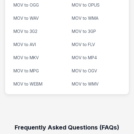
MOV to OGG
MOV to OPUS
MOV to WAV
MOV to WMA
MOV to 3G2
MOV to 3GP
MOV to AVI
MOV to FLV
MOV to MKV
MOV to MP4
MOV to MPG
MOV to OGV
MOV to WEBM
MOV to WMV
Frequently Asked Questions (FAQs)