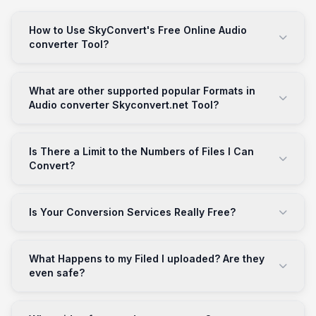
How to Use SkyConvert's Free Online Audio
converter Tool?
What are other supported popular Formats in
Audio converter Skyconvert.net Tool?
Is There a Limit to the Numbers of Files I Can
Convert?
Is Your Conversion Services Really Free?
What Happens to my Filed I uploaded? Are they
even safe?