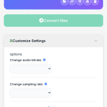
Convert files
Customize Settings
options
Change audio bitrate
Change sampling rate