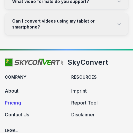
What video formats do you support?
Can I convert videos using my tablet or
smartphone?
SkyConvert
COMPANY
RESOURCES
About
Imprint
Pricing
Report Tool
Contact Us
Disclaimer
LEGAL