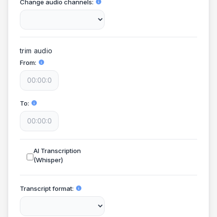
Change audio channels
trim audio
From
To
AI Transcription
(Whisper)
Transcript format