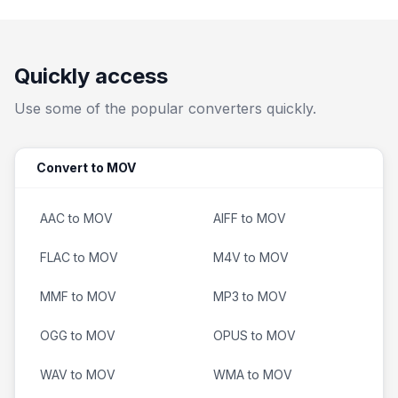
Quickly access
Use some of the popular converters quickly.
Convert to MOV
AAC to MOV
AIFF to MOV
FLAC to MOV
M4V to MOV
MMF to MOV
MP3 to MOV
OGG to MOV
OPUS to MOV
WAV to MOV
WMA to MOV