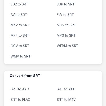
3G2 to SRT
3GP to SRT
AVI to SRT
FLV to SRT
MKV to SRT
MOV to SRT
MP4 to SRT
MPG to SRT
OGV to SRT
WEBM to SRT
WMV to SRT
Convert from SRT
SRT to AAC
SRT to AIFF
SRT to FLAC
SRT to M4V