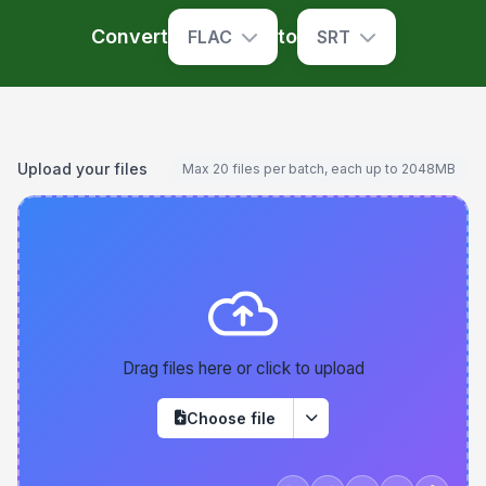
Convert
to
FLAC
SRT
Upload your files
Max 20 files per batch, each up to 2048MB
Drag files here or click to upload
Choose file