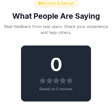
Reviews & Ratings
What People Are Saying
Real feedback from real users. Share your experience
and help others.
0
Based on 0 reviews