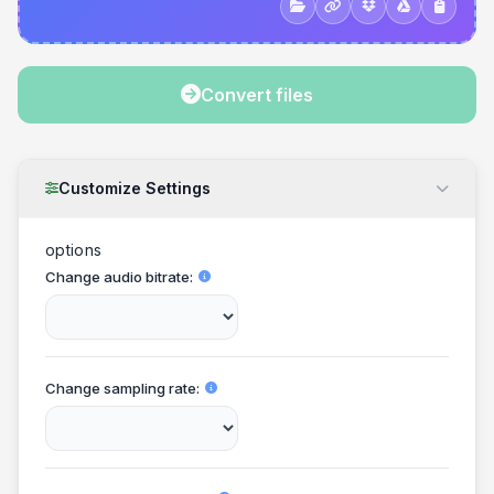
Convert files
Customize Settings
options
Change audio bitrate
Change sampling rate