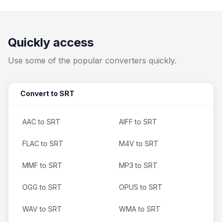
Quickly access
Use some of the popular converters quickly.
Convert to SRT
AAC to SRT
AIFF to SRT
FLAC to SRT
M4V to SRT
MMF to SRT
MP3 to SRT
OGG to SRT
OPUS to SRT
WAV to SRT
WMA to SRT