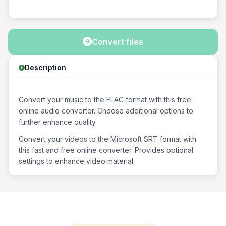
Convert files
Description
Convert your music to the FLAC format with this free
online audio converter. Choose additional options to
further enhance quality.
Convert your videos to the Microsoft SRT format with
this fast and free online converter. Provides optional
settings to enhance video material.