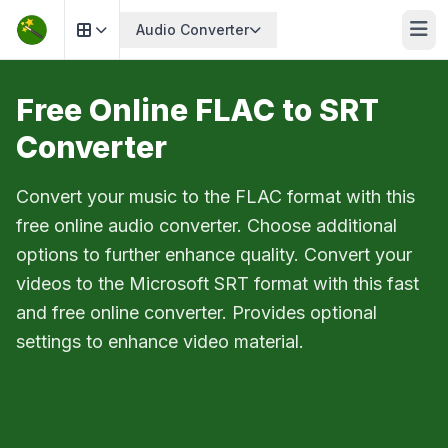
Audio Converter
Free Online FLAC to SRT
Converter
Convert your music to the FLAC format with this
free online audio converter. Choose additional
options to further enhance quality. Convert your
videos to the Microsoft SRT format with this fast
and free online converter. Provides optional
settings to enhance video material.