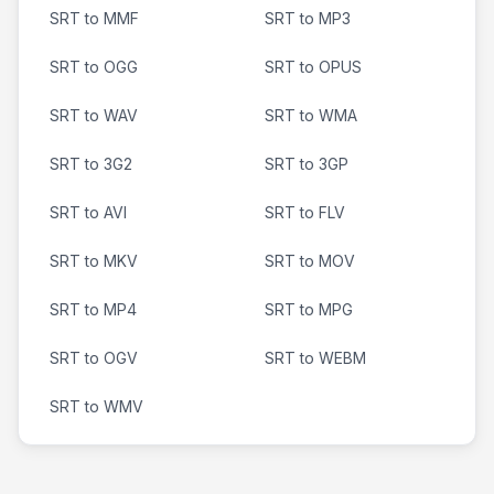
SRT to MMF
SRT to MP3
SRT to OGG
SRT to OPUS
SRT to WAV
SRT to WMA
SRT to 3G2
SRT to 3GP
SRT to AVI
SRT to FLV
SRT to MKV
SRT to MOV
SRT to MP4
SRT to MPG
SRT to OGV
SRT to WEBM
SRT to WMV