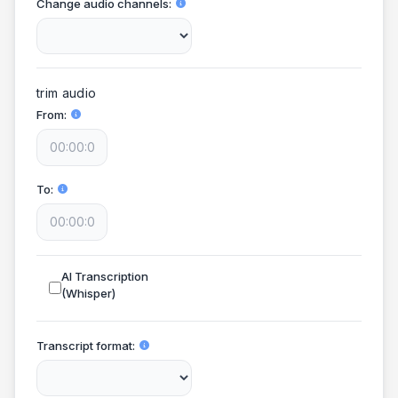
Change audio channels
trim audio
From
To
AI Transcription
(Whisper)
Transcript format