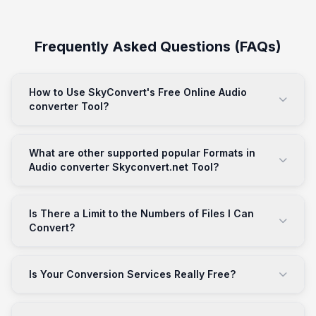
Frequently Asked Questions (FAQs)
How to Use SkyConvert's Free Online Audio
converter Tool?
What are other supported popular Formats in
Audio converter Skyconvert.net Tool?
Is There a Limit to the Numbers of Files I Can
Convert?
Is Your Conversion Services Really Free?