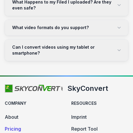
What Happens to my Filed I uploaded? Are they
even safe?
What video formats do you support?
Can I convert videos using my tablet or
smartphone?
SkyConvert
COMPANY
RESOURCES
About
Imprint
Pricing
Report Tool