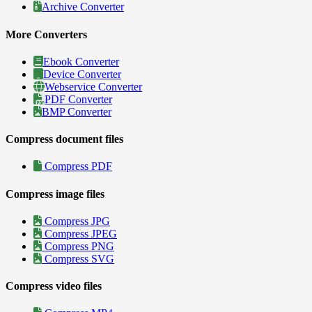
Archive Converter
More Converters
Ebook Converter
Device Converter
Webservice Converter
PDF Converter
BMP Converter
Compress document files
Compress PDF
Compress image files
Compress JPG
Compress JPEG
Compress PNG
Compress SVG
Compress video files