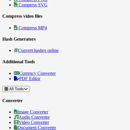
Compress SVG
Compress video files
Compress MP4
Hash Generators
Convert hashes online
Additional Tools
Currency Converter
PDF Editor
All Tools
Converter
Image Converter
Audio Converter
Video Converter
Document Converter