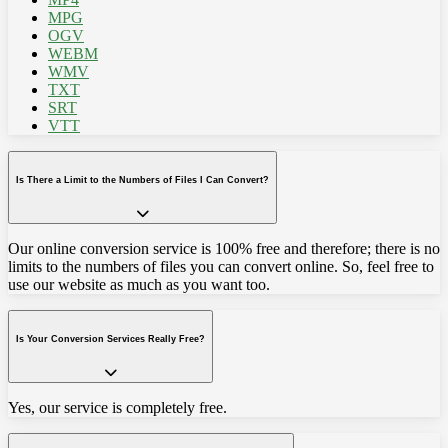
MPG
OGV
WEBM
WMV
TXT
SRT
VTT
Is There a Limit to the Numbers of Files I Can Convert?
Our online conversion service is 100% free and therefore; there is no
limits to the numbers of files you can convert online. So, feel free to
use our website as much as you want too.
Is Your Conversion Services Really Free?
Yes, our service is completely free.