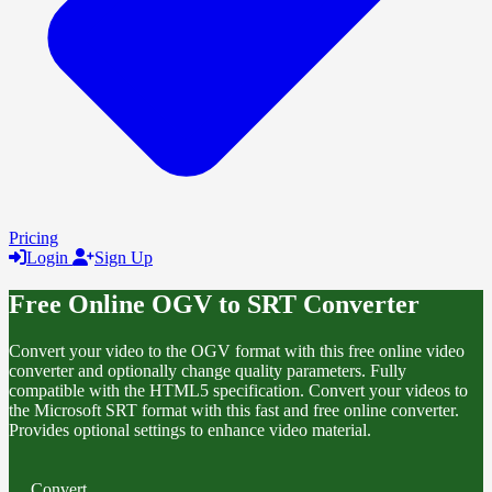
Pricing
Login
Sign Up
Free Online OGV to SRT Converter
Convert your video to the OGV format with this free online video
converter and optionally change quality parameters. Fully
compatible with the HTML5 specification. Convert your videos to
the Microsoft SRT format with this fast and free online converter.
Provides optional settings to enhance video material.
Convert