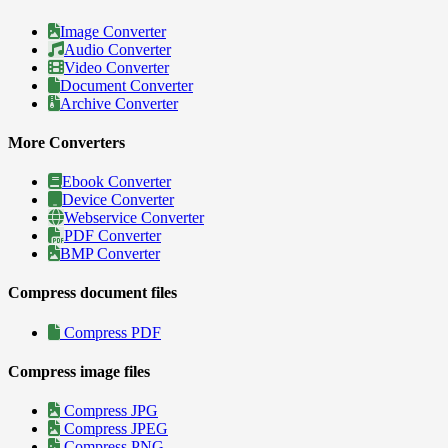
Image Converter
Audio Converter
Video Converter
Document Converter
Archive Converter
More Converters
Ebook Converter
Device Converter
Webservice Converter
PDF Converter
BMP Converter
Compress document files
Compress PDF
Compress image files
Compress JPG
Compress JPEG
Compress PNG