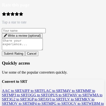
Rate this page
Tap a star to rate
Write a review (optional)
Submit Rating
Cancel
Quickly access
Use some of the popular converters quickly.
Convert to SRT
AAC to SRT
AIFF to SRT
FLAC to SRT
M4V to SRT
MMF to
SRT
MP3 to SRT
OGG to SRT
OPUS to SRT
WAV to SRT
WMA to
SRT
3G2 to SRT
3GP to SRT
AVI to SRT
FLV to SRT
MKV to
SRT
MOV to SRT
MP4 to SRT
MPG to SRT
OGV to SRT
WEBM to