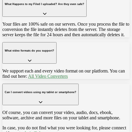
What Happens to my Filed I uploaded? Are they even safe?
Your files are 100% safe on our servers. Once you process the file to
conversion the file instantly deletes from the server. The storage
server keeps the file for 24 hours and then automatically deletes it.
What video formats do you support?
We support each and every video format on our platform. You can
find out here:
All Video Converters
Can I convert videos using my tablet or smartphone?
Of course, you can convert your video, audio, docs, ebook,
software, archive and more files on your tablet and smartphone.
In case, you do not find what you were looking for, please connect