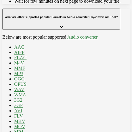
Wait for few minutes on next page to download your file.
What are other supported popular Formats in Audio converter Skyconvert.net Tool?
Below are most popular supported
Audio converter
AAC
AIFF
FLAC
M4V
MMF
MP3
OGG
OPUS
WAV
WMA
3G2
3GP
AVI
FLV
MKV
MOV
MP4