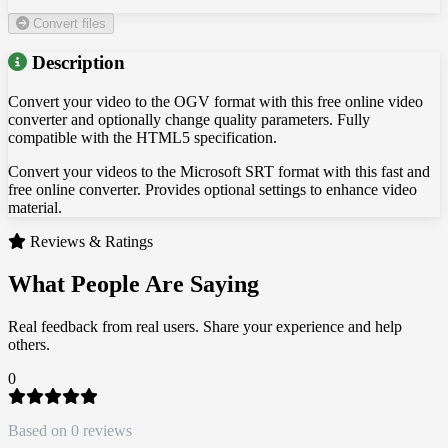
Convert files
Description
Convert your video to the OGV format with this free online video
converter and optionally change quality parameters. Fully
compatible with the HTML5 specification.
Convert your videos to the Microsoft SRT format with this fast and
free online converter. Provides optional settings to enhance video
material.
Reviews & Ratings
What People Are Saying
Real feedback from real users. Share your experience and help
others.
0
Based on 0 reviews