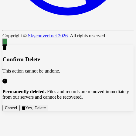
Copyright ©
Skyconvert.net 2026
. All rights reserved.
Confirm Delete
This action cannot be undone.
Permanently deleted.
Files and records are removed immediately
from our servers and cannot be recovered.
Cancel
Yes, Delete