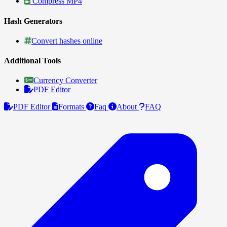
Compress MP4
Hash Generators
Convert hashes online
Additional Tools
Currency Converter
PDF Editor
PDF Editor
Formats
Faq
About
FAQ