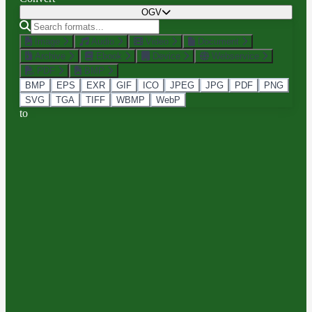
OGV
Image
Audio
Video
Document
Archive
Ebook
Device
Webservice
PDF
BMP
BMP
EPS
EXR
GIF
ICO
JPEG
JPG
PDF
PNG
SVG
TGA
TIFF
WBMP
WebP
to