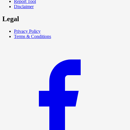
Report Tool
Disclaimer
Legal
Privacy Policy
Terms & Conditions
F