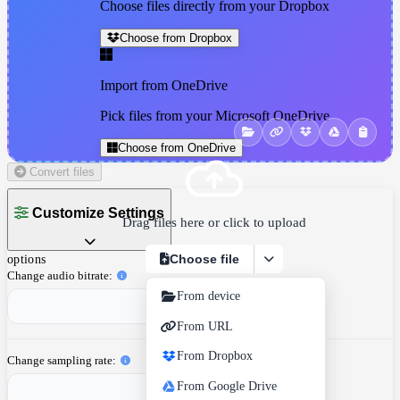
Choose files directly from your Dropbox
Choose from Dropbox
Import from OneDrive
Pick files from your Microsoft OneDrive
Choose from OneDrive
Convert files
Customize Settings
Drag files here or click to upload
Choose file
options
Change audio bitrate
From device
From URL
From Dropbox
Change sampling rate
From Google Drive