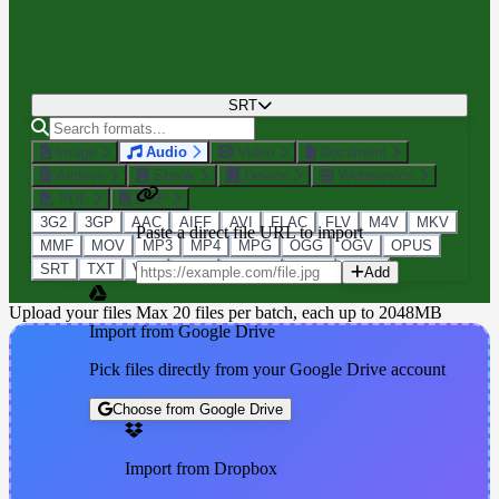
SRT
Image
Audio
Video
Document
Archive
Ebook
Device
Webservice
PDF
BMP
3G2
3GP
AAC
AIFF
AVI
FLAC
FLV
M4V
MKV
Paste a direct file URL to import
MMF
MOV
MP3
MP4
MPG
OGG
OGV
OPUS
SRT
TXT
VTT
WAV
WEBM
WMA
WMV
Add
Upload your files
Max 20 files per batch, each up to 2048MB
Import from Google Drive
Pick files directly from your Google Drive account
Choose from Google Drive
Import from Dropbox