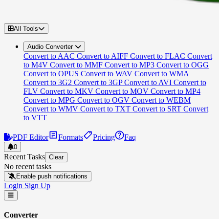
All Tools
Audio Converter
Convert to AAC
Convert to AIFF
Convert to FLAC
Convert
to M4V
Convert to MMF
Convert to MP3
Convert to OGG
Convert to OPUS
Convert to WAV
Convert to WMA
Convert to 3G2
Convert to 3GP
Convert to AVI
Convert to
FLV
Convert to MKV
Convert to MOV
Convert to MP4
Convert to MPG
Convert to OGV
Convert to WEBM
Convert to WMV
Convert to TXT
Convert to SRT
Convert
to VTT
PDF Editor
Formats
Pricing
Faq
0
Recent Tasks
Clear
No recent tasks
Enable push notifications
Login
Sign Up
Converter