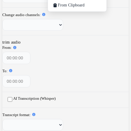
From Clipboard
Change audio channels
trim audio
From
To
AI Transcription (Whisper)
Transcript format