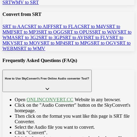
SRT
WMV to SRT
Convert from SRT
SRT to AAC
SRT to AIFF
SRT to FLAC
SRT to M4V
SRT to
MMF
SRT to MP3
SRT to OGG
SRT to OPUS
SRT to WAV
SRT to
WMA
SRT to 3G2
SRT to 3GP
SRT to AVI
SRT to FLV
SRT to
MKV
SRT to MOV
SRT to MP4
SRT to MPG
SRT to OGV
SRT to
WEBM
SRT to WMV
Frequently Asked Questions (FAQs)
How to Use SkyConvert's Free Online Audio converter Tool?
Open
ONLINCONVERT.CC
Website in any browser.
Click on the "Audio Converter" button on the SkyConvert's
homepage.
Then click on the format you want like this page is SRT file
Converter.
Select the Audio file you want to convert.
Click "Convert".