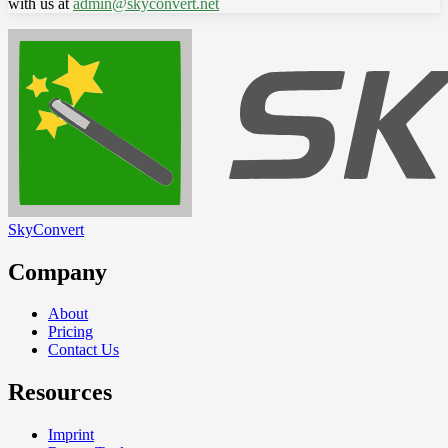
with us at
admin@skyconvert.net
SkyConvert
Company
About
Pricing
Contact Us
Resources
Imprint