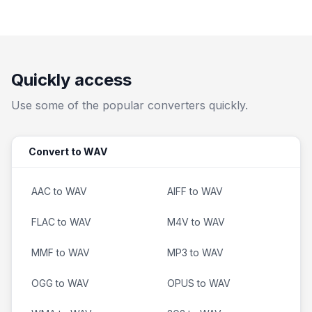
Quickly access
Use some of the popular converters quickly.
Convert to WAV
AAC to WAV
AIFF to WAV
FLAC to WAV
M4V to WAV
MMF to WAV
MP3 to WAV
OGG to WAV
OPUS to WAV