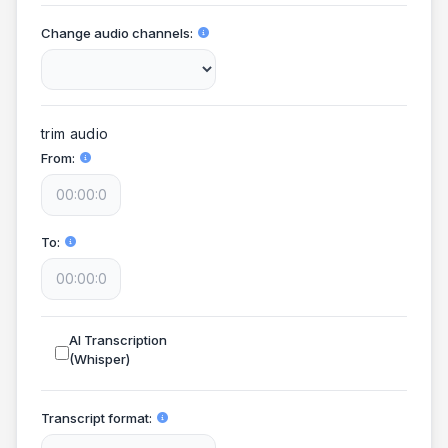
Change audio channels
trim audio
From
To
AI Transcription
(Whisper)
Transcript format