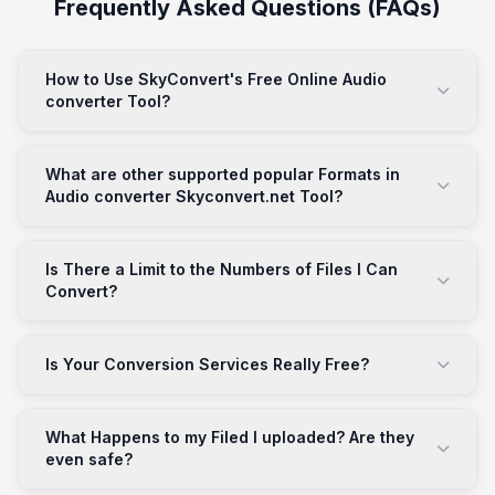
Frequently Asked Questions (FAQs)
How to Use SkyConvert's Free Online Audio
converter Tool?
What are other supported popular Formats in
Audio converter Skyconvert.net Tool?
Is There a Limit to the Numbers of Files I Can
Convert?
Is Your Conversion Services Really Free?
What Happens to my Filed I uploaded? Are they
even safe?