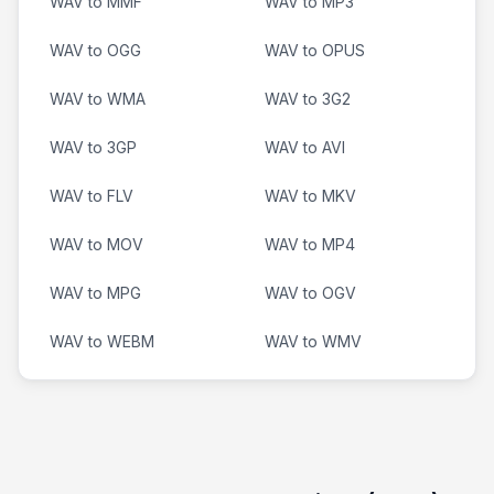
WAV to MMF
WAV to MP3
WAV to OGG
WAV to OPUS
WAV to WMA
WAV to 3G2
WAV to 3GP
WAV to AVI
WAV to FLV
WAV to MKV
WAV to MOV
WAV to MP4
WAV to MPG
WAV to OGV
WAV to WEBM
WAV to WMV