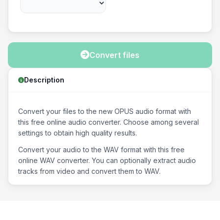
Convert files
Description
Convert your files to the new OPUS audio format with
this free online audio converter. Choose among several
settings to obtain high quality results.
Convert your audio to the WAV format with this free
online WAV converter. You can optionally extract audio
tracks from video and convert them to WAV.