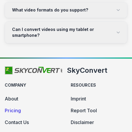
What video formats do you support?
Can I convert videos using my tablet or
smartphone?
SkyConvert
COMPANY
RESOURCES
About
Imprint
Pricing
Report Tool
Contact Us
Disclaimer