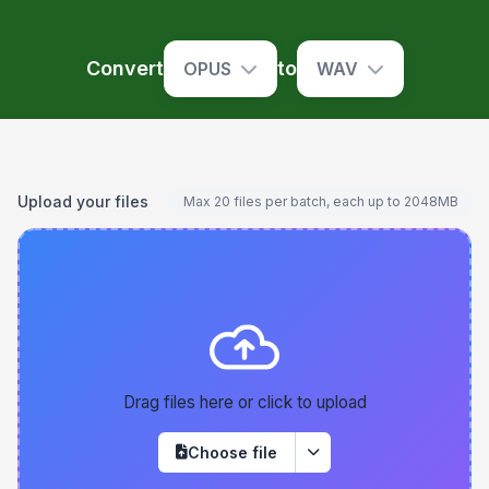
Convert
to
OPUS
WAV
Upload your files
Max 20 files per batch, each up to 2048MB
Drag files here or click to upload
Choose file