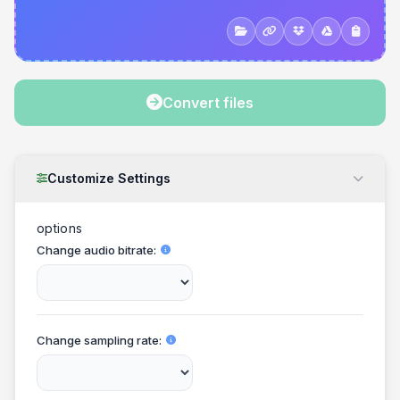
Convert files
Customize Settings
options
Change audio bitrate
Change sampling rate