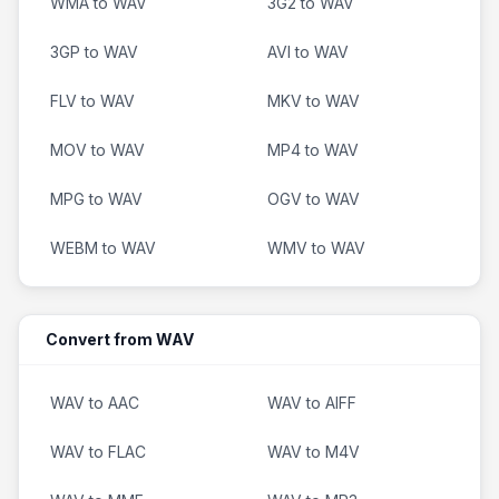
WMA to WAV
3G2 to WAV
3GP to WAV
AVI to WAV
FLV to WAV
MKV to WAV
MOV to WAV
MP4 to WAV
MPG to WAV
OGV to WAV
WEBM to WAV
WMV to WAV
Convert from WAV
WAV to AAC
WAV to AIFF
WAV to FLAC
WAV to M4V