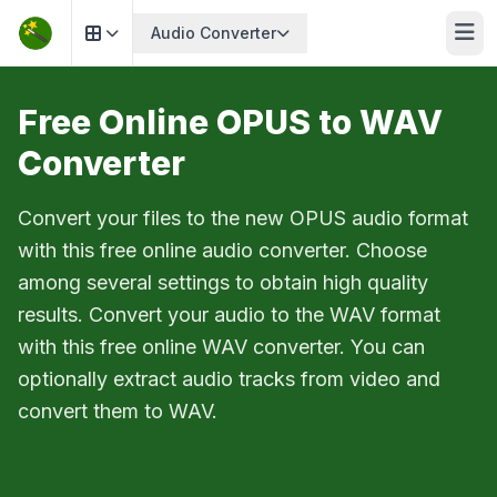
Audio Converter
Free Online OPUS to WAV
Converter
Convert your files to the new OPUS audio format
with this free online audio converter. Choose
among several settings to obtain high quality
results. Convert your audio to the WAV format
with this free online WAV converter. You can
optionally extract audio tracks from video and
convert them to WAV.