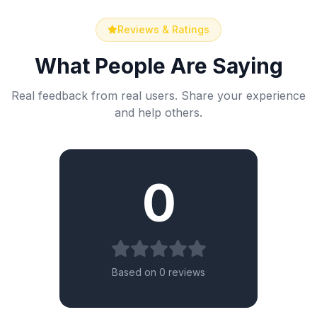
Reviews & Ratings
What People Are Saying
Real feedback from real users. Share your experience
and help others.
0
Based on 0 reviews